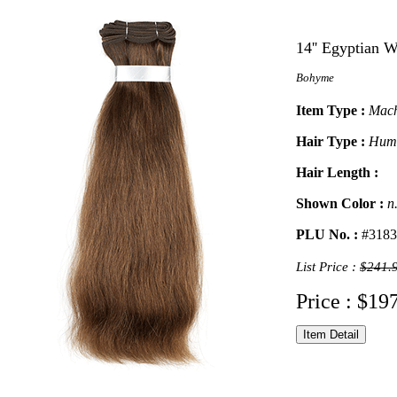
14'' Egyptian 
Bohyme
Item Type :
Mach
Hair Type :
Hum
Hair Length :
Shown Color :
n
PLU No. :
#3183
List Price :
$241.
Price : $19