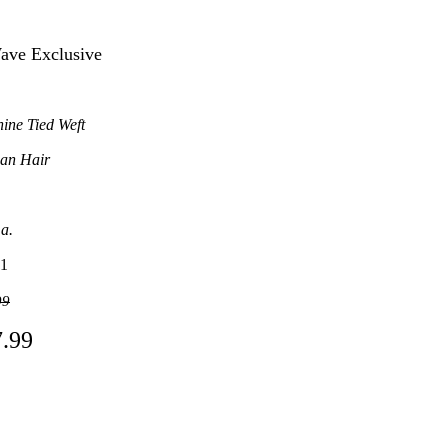
Wave Exclusive
ine Tied Weft
an Hair
.a.
1
99
7.99