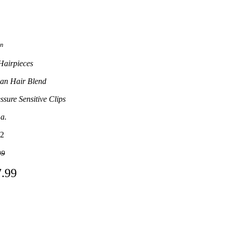
on
Hairpieces
n Hair Blend
ssure Sensitive Clips
.a.
2
99
7.99