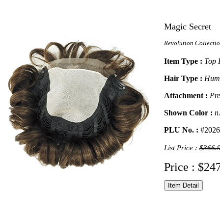
Magic Secret
Revolution Collecti
Item Type :
Top 
Hair Type :
Huma
Attachment :
Pre
Shown Color :
n
PLU No. :
#2026
List Price :
$366.
Price : $24