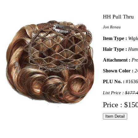
HH Pull Thru
Jon Renau
Item Type :
Wigl
Hair Type :
Hum
Attachment :
Pre
Shown Color :
2
PLU No. :
#1636
List Price :
$177.
Price : $15