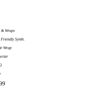
 & Wraps
 Friendly Synth.
ir Wrap
ectar
2
0
.99