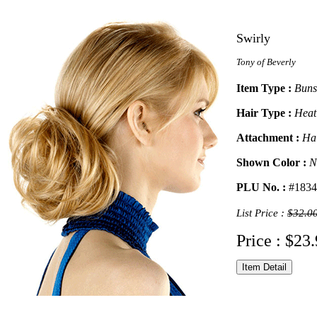
Swirly
Tony of Beverly
Item Type :
Buns
Hair Type :
Heat
Attachment :
Ha
Shown Color :
N
PLU No. :
#1834
List Price :
$32.0
Price : $23