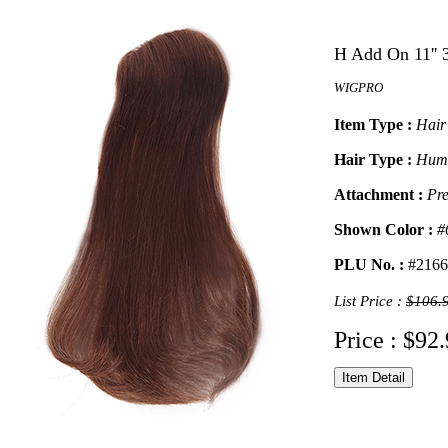
H Add On 11'' 
WIGPRO
Item Type :
Hair
Hair Type :
Hum
Attachment :
Pre
Shown Color :
#
PLU No. :
#2166
List Price :
$106.
Price : $92