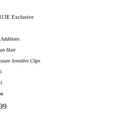
313E Exclusive
 Additions
an Hair
ssure Sensitive Clips
6
1
99
.99