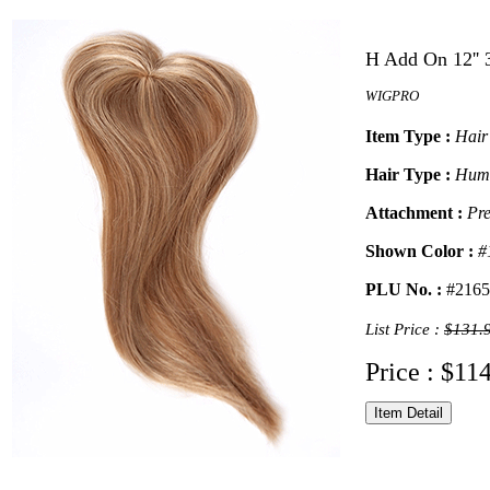
H Add On 12'' 
WIGPRO
Item Type :
Hair
Hair Type :
Hum
Attachment :
Pre
Shown Color :
#
PLU No. :
#2165
List Price :
$131.
Price : $11