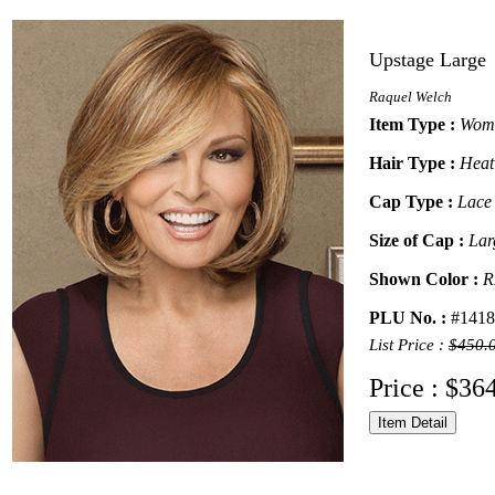
Upstage Large
Raquel Welch
Item Type :
Wome
Hair Type :
Heat
Cap Type :
Lace
Size of Cap :
Lar
Shown Color :
R
PLU No. :
#1418
List Price :
$450.
Price : $36