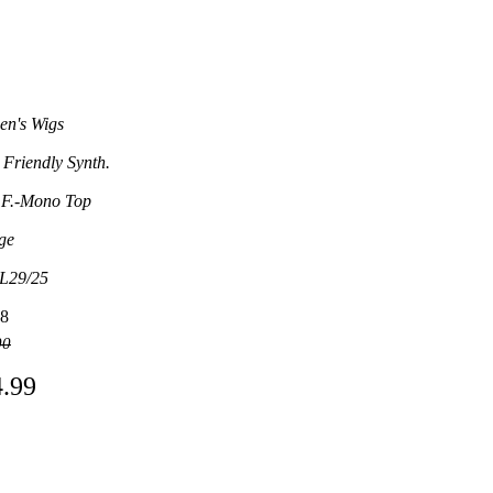
n's Wigs
 Friendly Synth.
 F.-Mono Top
ge
L29/25
8
00
4.99