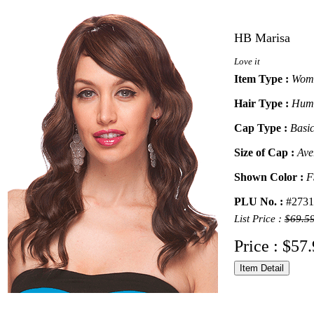
HB Marisa
Love it
Item Type :
Wome
Hair Type :
Huma
Cap Type :
Basi
Size of Cap :
Ave
Shown Color :
F
PLU No. :
#2731
List Price :
$69.5
Price : $57