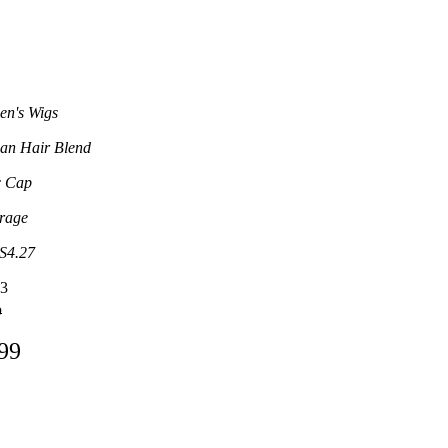
n's Wigs
n Hair Blend
c Cap
rage
S4.27
3
9
.99