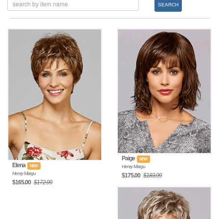
SEARCH
Paige
NEW
Elena
NEW
Henry Margu
Henry Margu
$175.00
$183.99
$165.00
$172.99