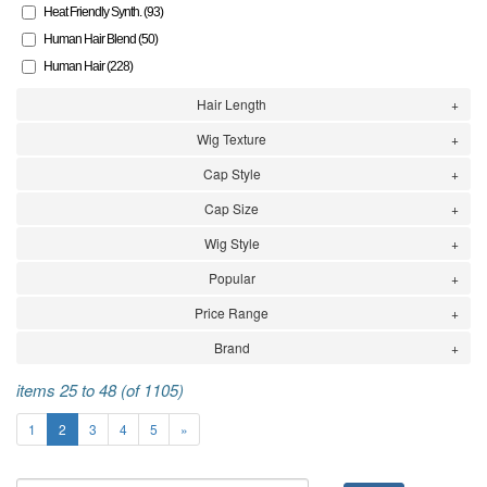
Heat Friendly Synth. (93)
Human Hair Blend (50)
Human Hair (228)
Hair Length
Wig Texture
Cap Style
Cap Size
Wig Style
Popular
Price Range
Brand
items 25 to 48 (of 1105)
1
2
3
4
5
»