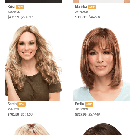
Kristi
Mariska
NEW
NEW
Jon Renau
Jon Renau
$431.99
$508.80
$396.99
$467.20
Sarah
Emilia
NEW
NEW
Jon Renau
Jon Renau
$461.99
$544.00
$317.99
$374.40