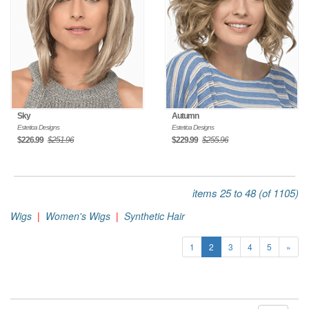
Sky
Autumn
Estetica Designs
Estetica Designs
$226.99
$251.96
$229.99
$255.96
items 25 to 48 (of 1105)
Wigs
|
Women's Wigs
|
Synthetic Hair
1
2
3
4
5
»