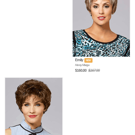
Emily
NEW
Henry Margu
$160.00
$167.99