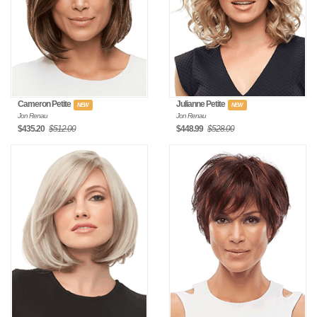
Cameron Petite
Julianne Petite
NEW
NEW
Jon Renau
Jon Renau
$435.20
$512.00
$448.99
$528.00