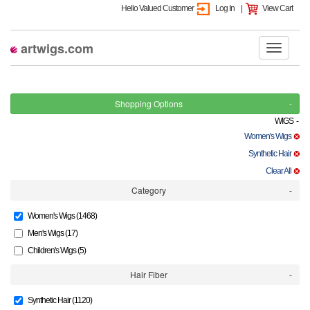
Hello Valued Customer
Log In
|
View Cart
artwigs.com
Shopping Options
WIGS -
Women's Wigs
Synthetic Hair
Clear All
Category
Women's Wigs (1468)
Men's Wigs (17)
Children's Wigs (5)
Hair Fiber
Synthetic Hair (1120)