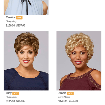
Caroline
NEW
Henry Margu
$150.00
$157.99
Lucy
Amelia
NEW
NEW
Henry Margu
Henry Margu
$145.00
$151.99
$145.00
$151.99