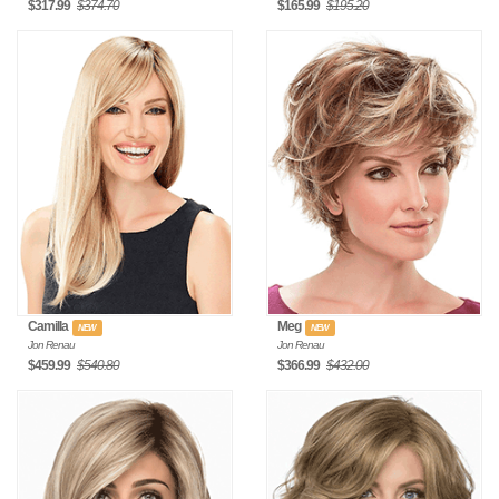
$317.99
$374.70
$165.99
$195.20
Camilla
Meg
NEW
NEW
Jon Renau
Jon Renau
$459.99
$540.80
$366.99
$432.00