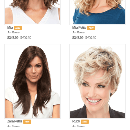
Mila
Mila Petite
NEW
NEW
Jon Renau
Jon Renau
$347.99
$409.60
$347.99
$409.60
Zara Petite
Ruby
NEW
NEW
Jon Renau
Jon Renau