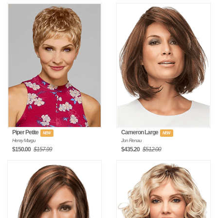
Piper Petite
Cameron Large
NEW
NEW
Henry Margu
Jon Renau
$150.00
$157.99
$435.20
$512.00