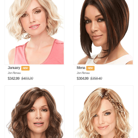
January
Mena
NEW
NEW
Jon Renau
Jon Renau
$342.99
$403.20
$304.99
$358.40