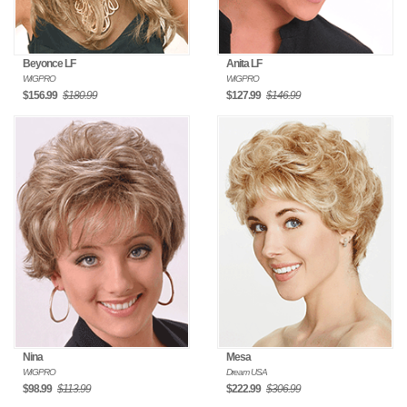
Beyonce LF
Anita LF
WIGPRO
WIGPRO
$156.99
$180.99
$127.99
$146.99
Nina
Mesa
WIGPRO
Dream USA
$98.99
$113.99
$222.99
$306.99