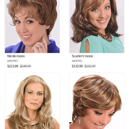
Nicole mono
Scarlet V mono
WIGPRO
WIGPRO
$213.99
$245.99
$132.99
$152.99