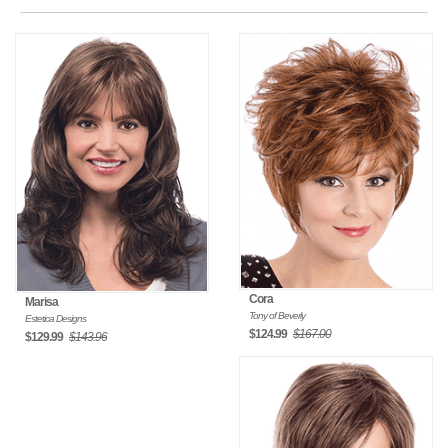
Cora
Marisa
Tony of Beverly
Estetica Designs
$124.99
$167.00
$129.99
$143.96