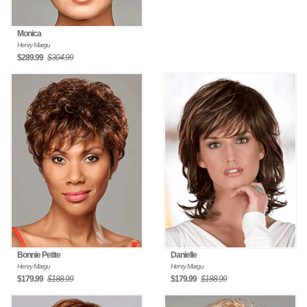
Monica
Henry Margu
$289.99
$304.99
Bonnie Petite
Danielle
Henry Margu
Henry Margu
$179.99
$188.99
$179.99
$188.99