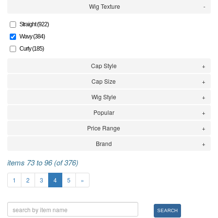
Wig Texture
Straight (922)
Wavy (384)
Curly (185)
Cap Style
Cap Size
Wig Style
Popular
Price Range
Brand
items 73 to 96 (of 376)
1
2
3
4
5
»
SEARCH