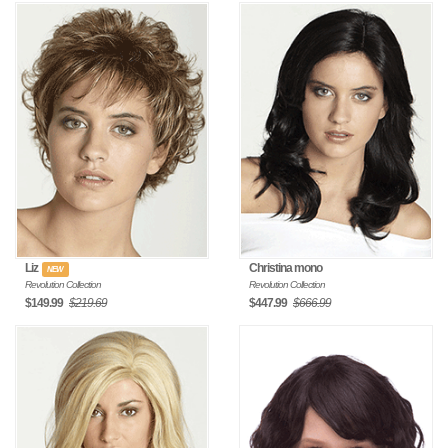
Liz
Christina mono
NEW
Revolution Collection
Revolution Collection
$149.99
$219.69
$447.99
$666.99