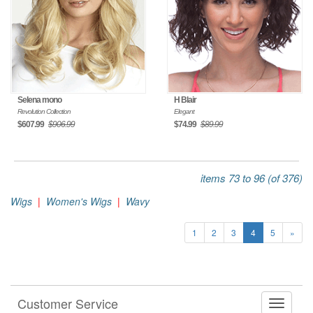
Selena mono
H Blair
Revolution Collection
Elegant
$607.99
$906.99
$74.99
$89.99
items 73 to 96 (of 376)
Wigs
|
Women's Wigs
|
Wavy
1
2
3
4
5
»
Customer Service