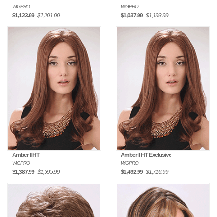
WIGPRO
WIGPRO
$1,123.99
$1,291.99
$1,037.99
$1,193.99
Amber II HT
Amber II HT Exclusive
WIGPRO
WIGPRO
$1,387.99
$1,595.99
$1,492.99
$1,716.99