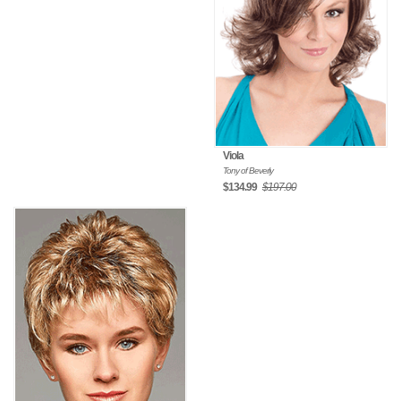
Viola
Tony of Beverly
$134.99
$197.00