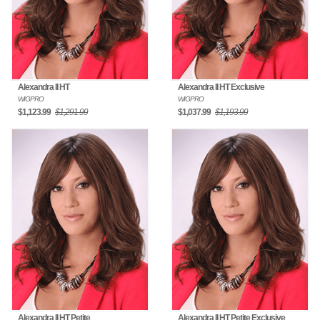
Alexandra II HT
Alexandra II HT Exclusive
WIGPRO
WIGPRO
$1,123.99
$1,291.99
$1,037.99
$1,193.99
Alexandra II HT Petite
Alexandra II HT Petite Exclusive