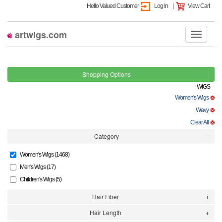
Hello Valued Customer
Log In
|
View Cart
artwigs.com
Shopping Options
WIGS -
Women's Wigs
Wavy
Clear All
Category
Women's Wigs (1468)
Men's Wigs (17)
Children's Wigs (5)
Hair Fiber
Hair Length