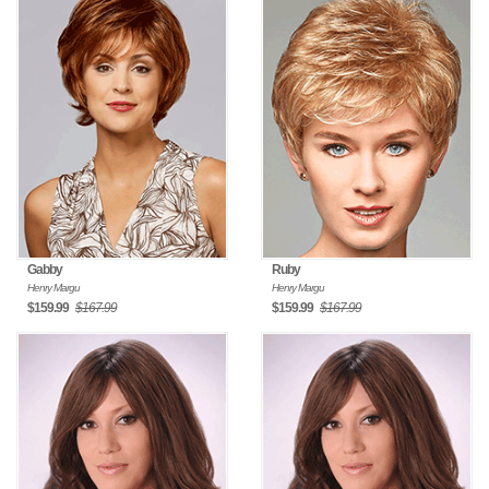
Gabby
Ruby
Henry Margu
Henry Margu
$159.99
$167.99
$159.99
$167.99