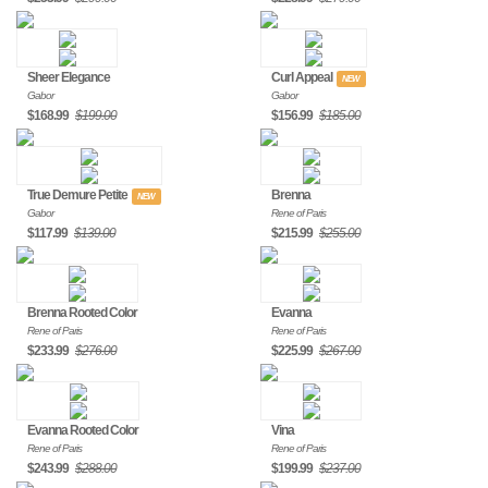
Sheer Elegance
Curl Appeal
NEW
Gabor
Gabor
$168.99
$199.00
$156.99
$185.00
True Demure Petite
Brenna
NEW
Gabor
Rene of Paris
$117.99
$139.00
$215.99
$255.00
Brenna Rooted Color
Evanna
Rene of Paris
Rene of Paris
$233.99
$276.00
$225.99
$267.00
Evanna Rooted Color
Vina
Rene of Paris
Rene of Paris
$243.99
$288.00
$199.99
$237.00