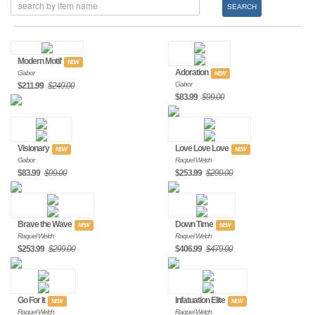
SEARCH
Modern Motif
NEW
Adoration
Gabor
NEW
Gabor
$211.99
$249.00
$83.99
$99.00
Visionary
Love Love Love
NEW
NEW
Gabor
Raquel Welch
$83.99
$99.00
$253.99
$299.00
Brave the Wave
Down Time
NEW
NEW
Raquel Welch
Raquel Welch
$253.99
$299.00
$406.99
$479.00
Go For It
Infatuation Elite
NEW
NEW
Raquel Welch
Raquel Welch