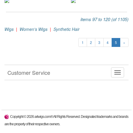
items 97 to 120 (of 1105)
Wigs
|
Women's Wigs
|
Synthetic Hair
1
2
3
4
5
»
Customer Service
Copyright ©
2026
artwigs.com® All Rights Reserved. Designated trademarks and brands
are the property of their respective owners.