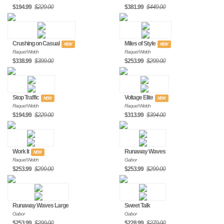
$194.99
$229.00
$381.99
$449.00
Crushing on Casual
Miles of Style
NEW
NEW
Raquel Welch
Raquel Welch
$338.99
$399.00
$253.99
$299.00
Stop Traffic
Voltage Elite
NEW
NEW
Raquel Welch
Raquel Welch
$194.99
$229.00
$313.99
$394.00
Work It
Runaway Waves
NEW
Raquel Welch
Gabor
$253.99
$299.00
$253.99
$299.00
Runaway Waves Large
Sweet Talk
Gabor
Gabor
$253.99
$299.00
$228.99
$279.00