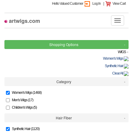
Hello Valued Customer
Log In
|
View Cart
artwigs.com
Shopping Options
WIGS -
Women's Wigs
Synthetic Hair
Clear All
Category
Women's Wigs (1468)
Men's Wigs (17)
Children's Wigs (5)
Hair Fiber
Synthetic Hair (1120)