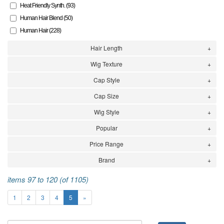
Heat Friendly Synth. (93)
Human Hair Blend (50)
Human Hair (228)
Hair Length
Wig Texture
Cap Style
Cap Size
Wig Style
Popular
Price Range
Brand
items 97 to 120 (of 1105)
1
2
3
4
5
»