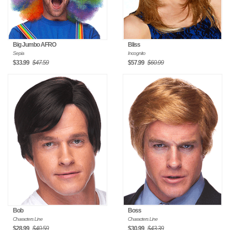
Big Jumbo AFRO
Bliss
Sepia
Incognito
$33.99
$47.59
$57.99
$60.99
Bob
Boss
Characters Line
Characters Line
$28.99
$40.59
$30.99
$43.39