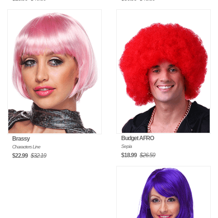
Budget AFRO
Brassy
Sepia
Characters Line
$18.99
$26.59
$22.99
$32.19