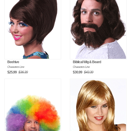
Beehive
Biblical Wig & Beard
Characters Line
Characters Line
$25.99
$36.39
$30.99
$43.39