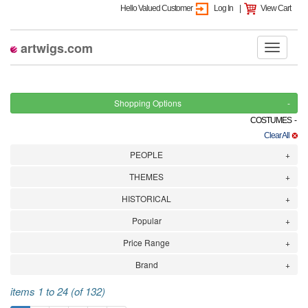
Hello Valued Customer
Log In
|
View Cart
artwigs.com
Shopping Options
COSTUMES -
Clear All
PEOPLE
THEMES
HISTORICAL
Popular
Price Range
Brand
items 1 to 24 (of 132)