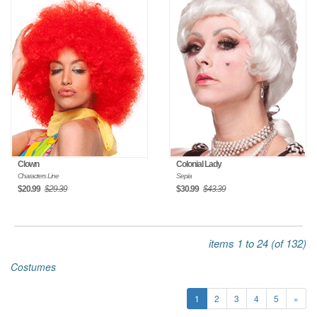
Clown
Colonial Lady
Characters Line
Sepia
$20.99
$29.39
$30.99
$43.39
items 1 to 24 (of 132)
Costumes
1
2
3
4
5
»