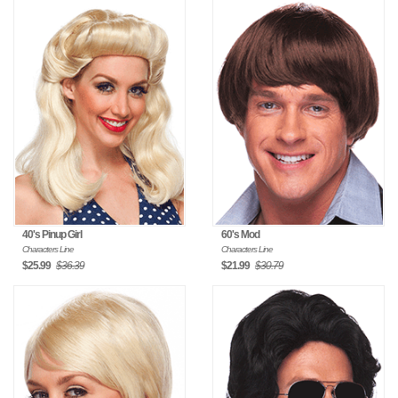
40's Pinup Girl
60's Mod
Characters Line
Characters Line
$25.99
$36.39
$21.99
$30.79