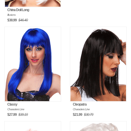
China Doll Long
Illusions
$38.99
$46.40
Classy
Cleopatra
Characters Line
Characters Line
$27.99
$39.19
$21.99
$30.79