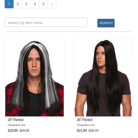
1
2
3
4
5
»
SEARCH
20'' Parted
26'' Parted
Characters Line
Characters Line
$20.99
$29.39
$21.99
$30.79