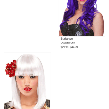
Burlesque
Characters Line
$29.99
$41.99