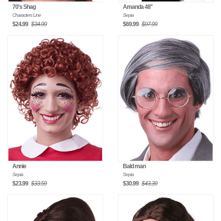
70's Shag
Amanda 48''
Characters Line
Sepia
$24.99
$34.99
$69.99
$97.99
Annie
Bald man
Sepia
Sepia
$23.99
$33.59
$30.99
$43.39