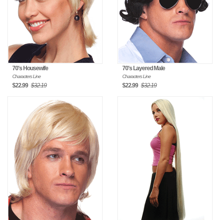
70's Housewife
70's Layered Male
Characters Line
Characters Line
$22.99
$32.19
$22.99
$32.19