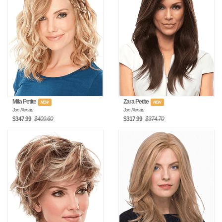
Mila Petite
Zara Petite
NEW
NEW
Jon Renau
Jon Renau
$347.99
$409.60
$317.99
$374.70