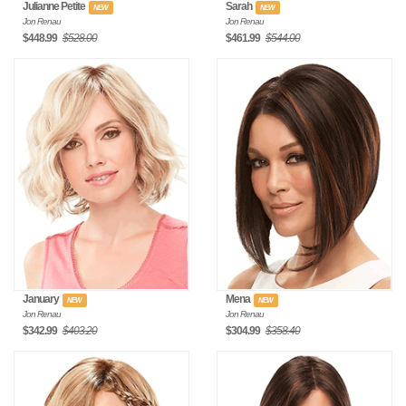
Julianne Petite
Sarah
NEW
NEW
Jon Renau
Jon Renau
$448.99
$528.00
$461.99
$544.00
January
Mena
NEW
NEW
Jon Renau
Jon Renau
$342.99
$403.20
$304.99
$358.40