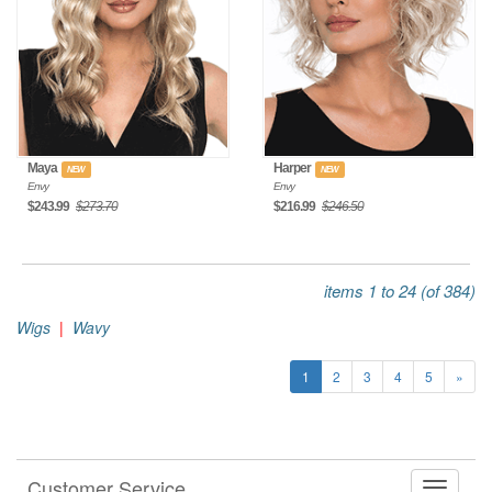
Maya
Harper
NEW
NEW
Envy
Envy
$243.99
$273.70
$216.99
$246.50
items 1 to 24 (of 384)
Wigs
|
Wavy
1
2
3
4
5
»
Customer Service