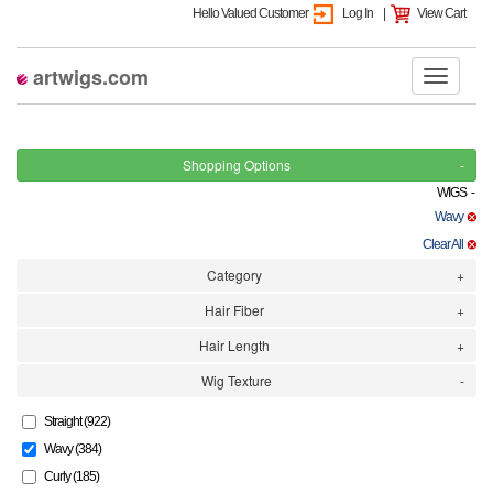
Hello Valued Customer
Log In
|
View Cart
artwigs.com
Shopping Options
WIGS -
Wavy
Clear All
Category
Hair Fiber
Hair Length
Wig Texture
Straight (922)
Wavy (384)
Curly (185)