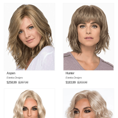
Aspen
Hunter
Estetica Designs
Estetica Designs
$258.99
$287.96
$183.99
$203.96