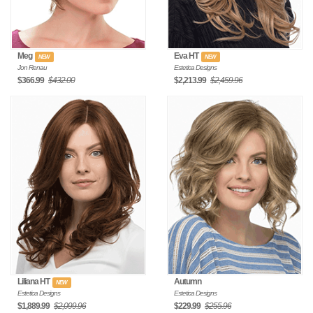
Meg
Eva HT
NEW
NEW
Jon Renau
Estetica Designs
$366.99
$432.00
$2,213.99
$2,459.96
Liliana HT
Autumn
NEW
Estetica Designs
Estetica Designs
$1,889.99
$2,099.96
$229.99
$255.96