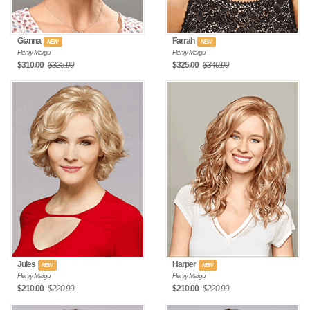
Gianna
Farrah
NEW
NEW
Henry Margu
Henry Margu
$310.00
$325.99
$325.00
$340.99
Jules
Harper
NEW
NEW
Henry Margu
Henry Margu
$210.00
$220.99
$210.00
$220.99