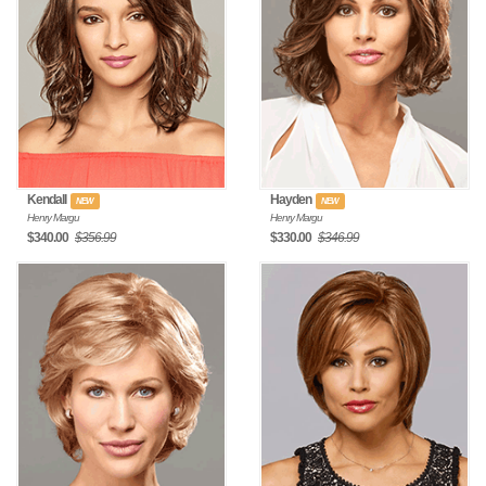
Kendall
Hayden
NEW
NEW
Henry Margu
Henry Margu
$340.00
$356.99
$330.00
$346.99