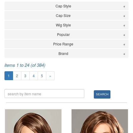
Cap Style
Cap Size
Wig Style
Popular
Price Range
Brand
items 1 to 24 (of 384)
1
2
3
4
5
»
SEARCH