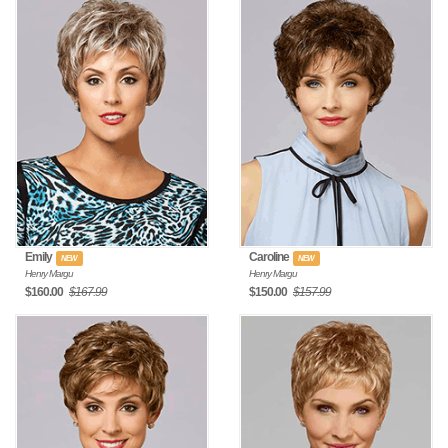
Emily
Caroline
NEW
NEW
Henry Margu
Henry Margu
$160.00
$167.99
$150.00
$157.99