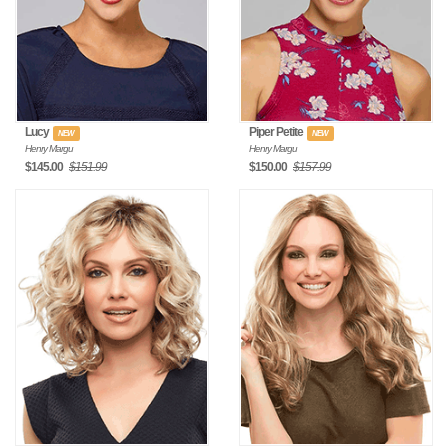
Lucy
Piper Petite
NEW
NEW
Henry Margu
Henry Margu
$145.00
$151.99
$150.00
$157.99