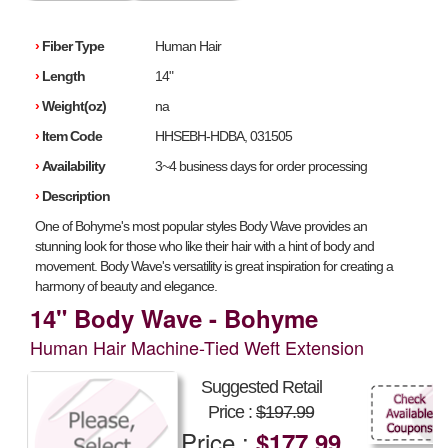
›
Fiber Type
Human Hair
›
Length
14"
›
Weight(oz)
na
›
Item Code
HHSEBH-HDBA, 031505
›
Availability
3~4 business days for order processing
›
Description
One of Bohyme's most popular styles Body Wave provides an
stunning look for those who like their hair with a hint of body and
movement. Body Wave's versatility is great inspiration for creating a
harmony of beauty and elegance.
14" Body Wave - Bohyme
Human Hair Machine-Tied Weft Extension
Suggested Retail
Price :
$197.99
Price :
$177.99