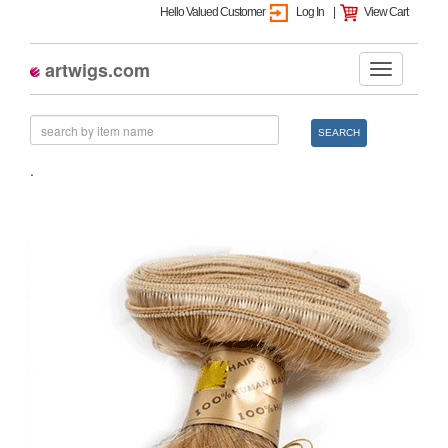
Hello Valued Customer
Log In
|
View Cart
artwigs.com
SEARCH
.