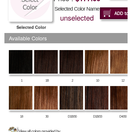
Selected Color Name
unselected
Selected Color
Available Colors
1
1B
2
10
12
18
30
D1B/30
D1B/33
D4/30
View all colors provided by