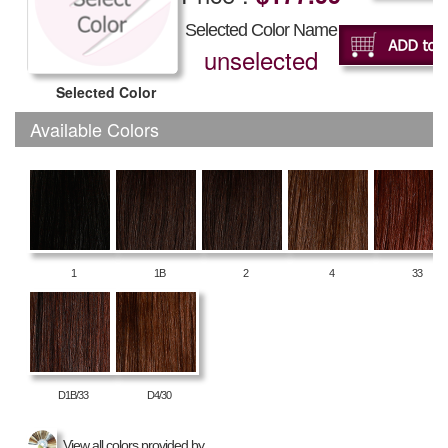
Selected Color Name
unselected
Selected Color
Available Colors
1
1B
2
4
33
D1B/33
D4/30
View all colors provided by