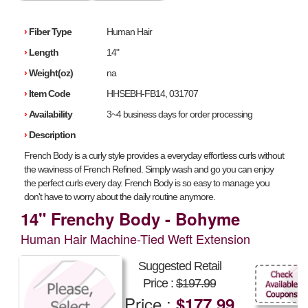
›
Fiber Type
Human Hair
›
Length
14"
›
Weight(oz)
na
›
Item Code
HHSEBH-FB14, 031707
›
Availability
3~4 business days for order processing
›
Description
French Body is a curly style provides a everyday effortless curls without
the waviness of French Refined. Simply wash and go you can enjoy
the perfect curls every day. French Body is so easy to manage you
don't have to worry about the daily routine anymore.
14" Frenchy Body - Bohyme
Human Hair Machine-Tied Weft Extension
Suggested Retail
Price :
$197.99
Price :
$177.99