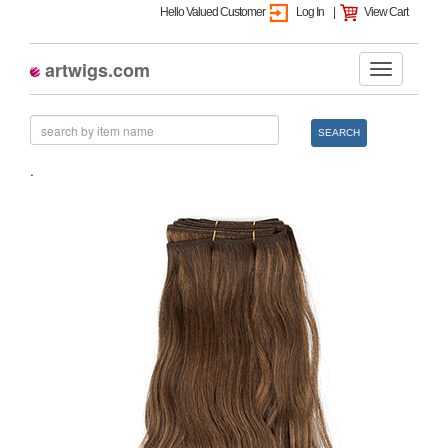
Hello Valued Customer
Log In
|
View Cart
artwigs.com
SEARCH
.