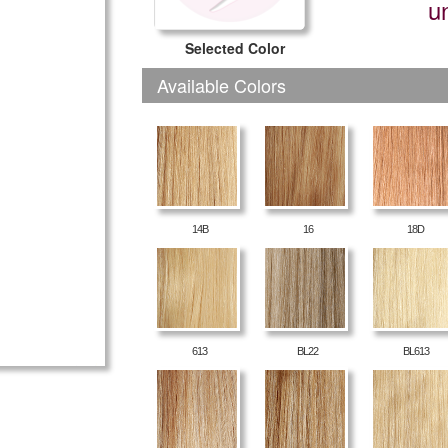
u
Selected Color
Available Colors
14B
16
18D
613
BL22
BL613