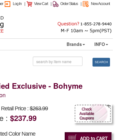
mer
Log In
|
View Cart
|
Order Status
|
New Account
Brands
INFO
SEARCH
Tied Exclusive - Bohyme
on
Retail Price :
$263.99
ce :
$237.99
cted Color Name