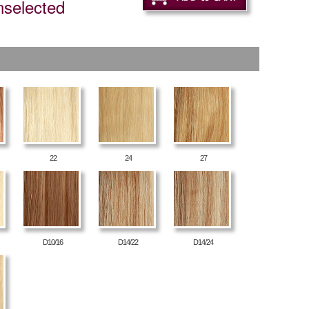
nselected
22
24
27
D10/16
D14/22
D14/24