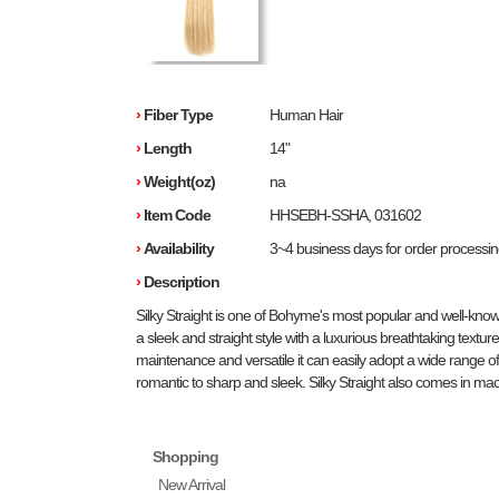
›
Fiber Type
Human Hair
›
Length
14"
›
Weight(oz)
na
›
Item Code
HHSEBH-SSHA, 031602
›
Availability
3~4 business days for order processi
›
Description
Silky Straight is one of Bohyme's most popular and well-know
a sleek and straight style with a luxurious breathtaking texture.
maintenance and versatile it can easily adopt a wide range of 
romantic to sharp and sleek. Silky Straight also comes in mac
Shopping
New Arrival