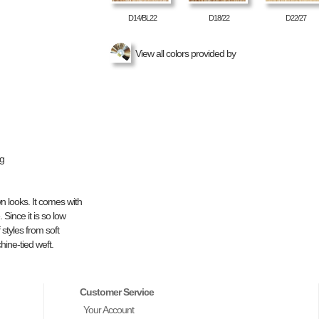
D14/BL22
D18/22
D22/27
View all colors provided by
ng
n looks. It comes with
 Since it is so low
styles from soft
hine-tied weft.
Customer Service
Your Account