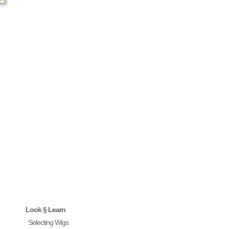
Look § Learn
Selecting Wigs