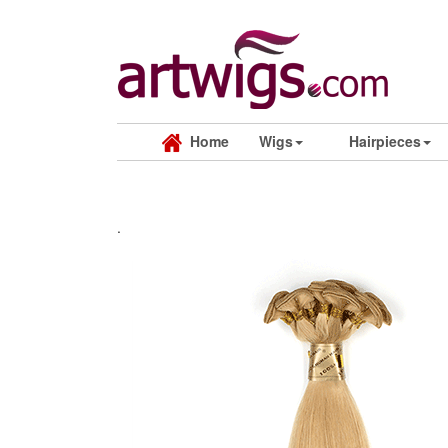
Home
Wigs
Hairpieces
.