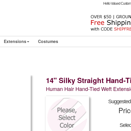
Hello Valued Custo
Extensions
Costumes
14" Silky Straight Hand-
Human Hair Hand-Tied Weft Extensi
Suggested 
Pri
Sele