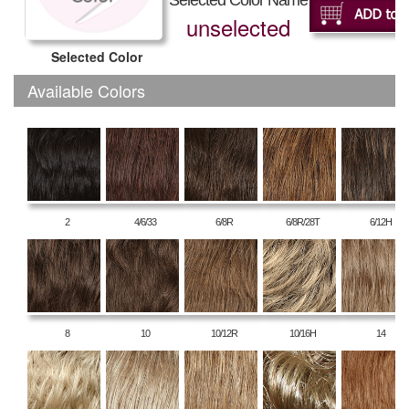
Selected Color Name
unselected
Selected Color
Available Colors
2
4/6/33
6/8R
6/8R/28T
6/12H
8
10
10/12R
10/16H
14