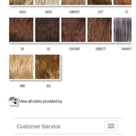
16/22
18/22
18B/24T
24T
27
30
33
33/130R
33B/27T
34/44FS
88B
322
View all colors provided by
Customer Service