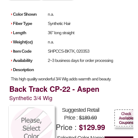
›
Color Shown
n.a.
›
Fiber Type
Synthetic Hair
›
Length
36" long straight
›
Weight(oz)
n.a.
›
Item Code
SHPCCS-BKTK, 020353
›
Availability
2~3 business days for order processing
›
Description
This high quality wonderful 3/4 Wig adds warmth and beauty.
Back Track CP-22 - Aspen
Synthetic 3/4 Wig
Suggested Retail
Price :
$189.69
Price :
$129.99