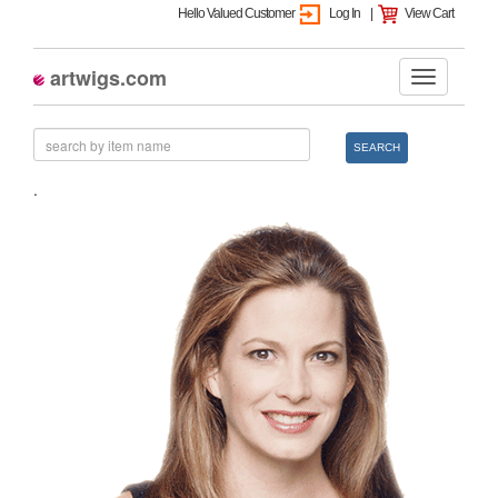
Hello Valued Customer
Log In
|
View Cart
artwigs.com
SEARCH
.