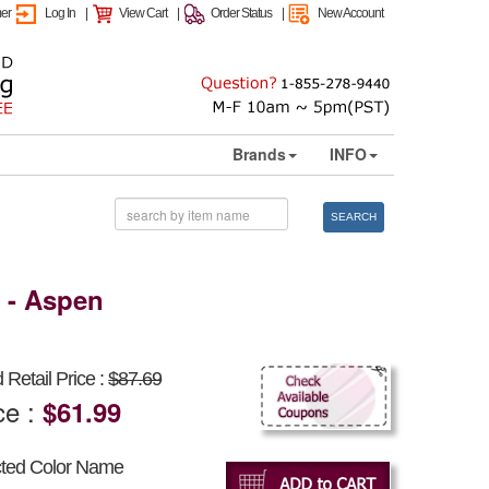
mer
Log In
|
View Cart
|
Order Status
|
New Account
Brands
INFO
SEARCH
9 - Aspen
Retail Price :
$87.69
ce :
$61.99
cted Color Name