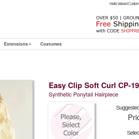
Hello Valued Custo
Extensions
Costumes
Easy Clip Soft Curl CP-1
Synthetic Ponytail Hairpiece
Suggested 
Pri
Sele