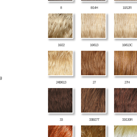
8
8/14H
10/12R
16/22
16/613
16/613C
ng
24B/613
27
27H
33
33B/27T
33/130R