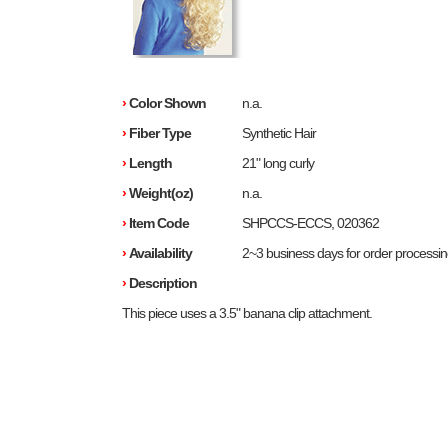
›
Color Shown
n.a.
›
Fiber Type
Synthetic Hair
›
Length
21" long curly
›
Weight(oz)
n.a.
›
Item Code
SHPCCS-ECCS, 020362
›
Availability
2~3 business days for order processi
›
Description
This piece uses a 3.5" banana clip attachment.