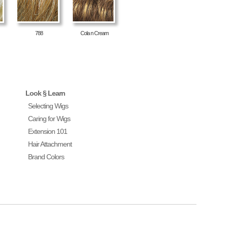
788
Cola n Cream
Look § Learn
Selecting Wigs
Caring for Wigs
Extension 101
Hair Attachment
Brand Colors