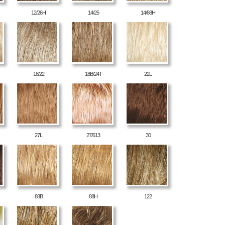
12/26H
14/25
14/88H
18/22
18B/24T
22L
27L
27/613
30
88B
88H
122