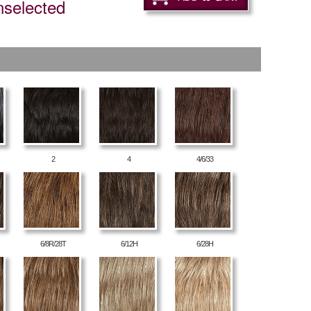
nselected
2
4
4/6/33
6/8R/28T
6/12H
6/28H