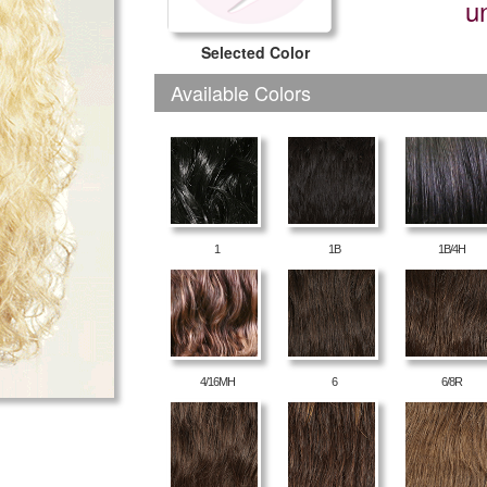
u
Selected Color
Available Colors
1
1B
1B/4H
4/16MH
6
6/8R