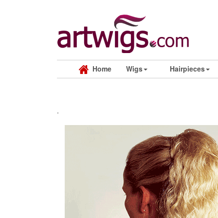
Home
Wigs
Hairpieces
.