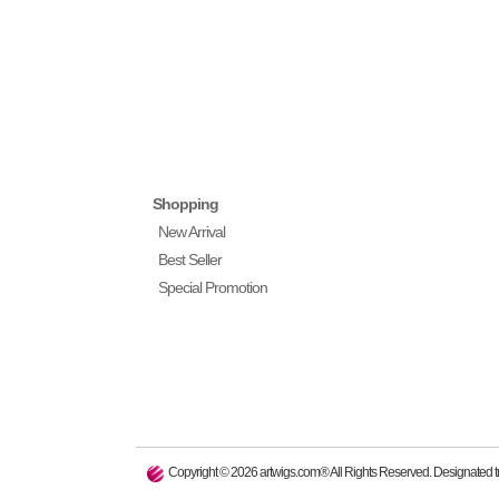
Shopping
New Arrival
Best Seller
Special Promotion
Copyright ©
2026
artwigs.com® All Rights Reserved. Designated tr