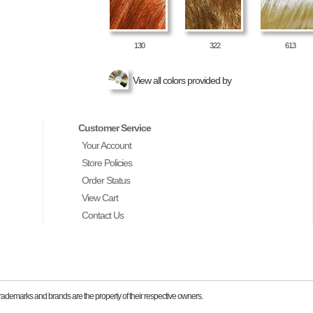
130
322
613
View all colors provided by
Customer Service
Your Account
Store Policies
Order Status
View Cart
Contact Us
ademarks and brands are the property of their respective owners.