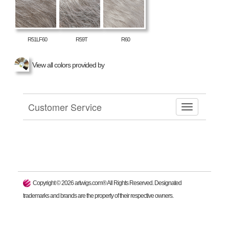
R51LF60
R59T
R60
View all colors provided by
Customer Service
Copyright ©
2026
artwigs.com® All Rights Reserved. Designated
trademarks and brands are the property of their respective owners.