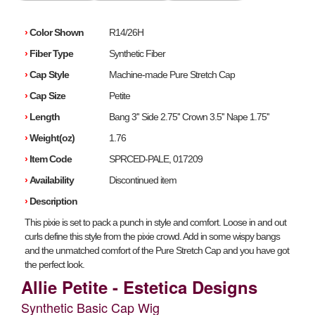
›
Color Shown
R14/26H
›
Fiber Type
Synthetic Fiber
›
Cap Style
Machine-made Pure Stretch Cap
›
Cap Size
Petite
›
Length
Bang 3'' Side 2.75'' Crown 3.5'' Nape 1.75''
›
Weight(oz)
1.76
›
Item Code
SPRCED-PALE, 017209
›
Availability
Discontinued item
›
Description
This pixie is set to pack a punch in style and comfort. Loose in and out
curls define this style from the pixie crowd. Add in some wispy bangs
and the unmatched comfort of the Pure Stretch Cap and you have got
the perfect look.
Allie Petite - Estetica Designs
Synthetic Basic Cap Wig