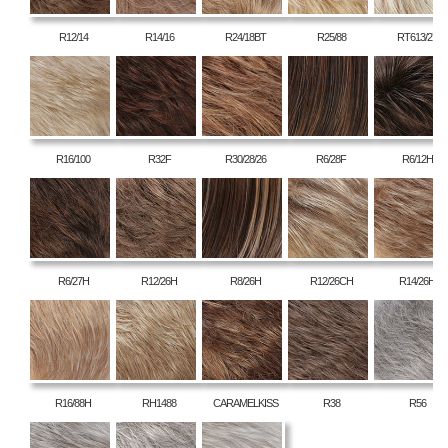
R12/14
R14/16
R24/18BT
R25/88
RT613/27
R16/100
R32F
R30/28/26
R6/28F
R6/12H
R6/27H
R12/26H
R8/26H
R12/26CH
R14/26H
R16/88H
RH1488
CARAMELKISS
R38
R56