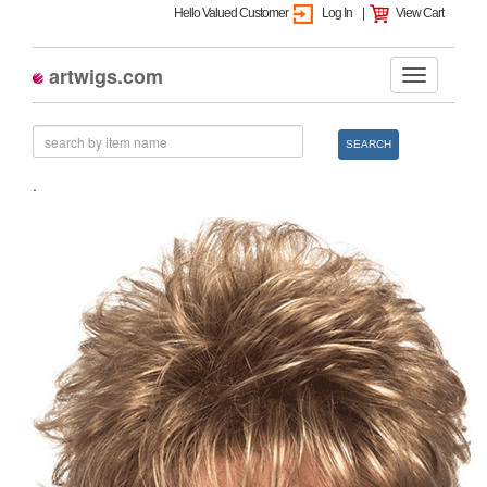
Hello Valued Customer
Log In
|
View Cart
artwigs.com
SEARCH
.