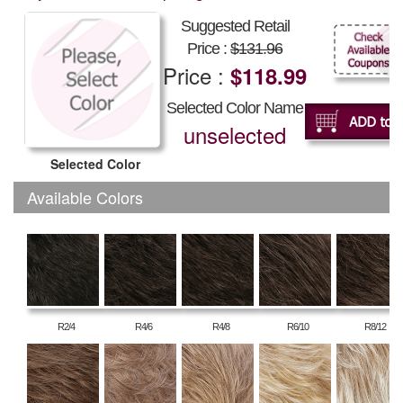
Suggested Retail
Price :
$131.96
Price :
$118.99
Selected Color Name
unselected
Selected Color
Available Colors
R2/4
R4/6
R4/8
R6/10
R8/12