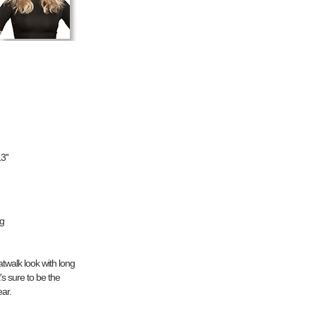
3''
ng
twalk look with long
's sure to be the
ear.