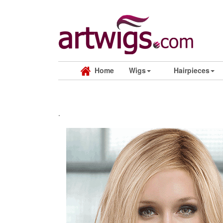
Home
Wigs
Hairpieces
.