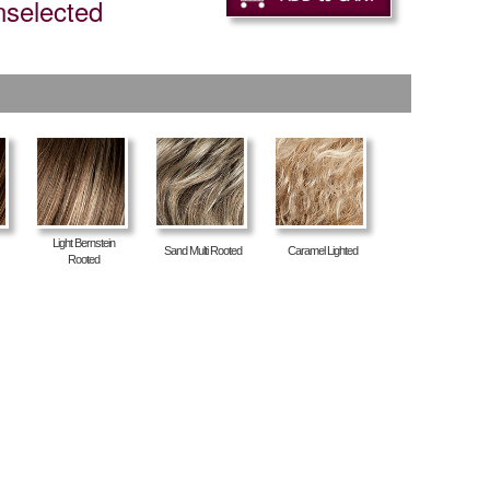
nselected
Light Bernstein
Sand Multi Rooted
Caramel Lighted
Rooted