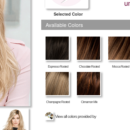
u
Selected Color
Available Colors
Espresso Rooted
Chocolate Rooted
Mocca Rooted
Champagne Rooted
Cinnamon Mix
View all colors provided by