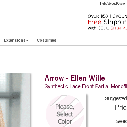
Hello Valued Custo
Extensions
Costumes
Arrow - Ellen Wille
Synthectic Lace Front Partial Monof
Suggested 
Pri
Sele