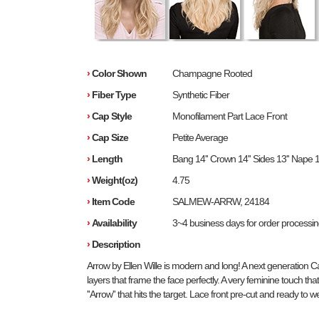
›
Color Shown
Champagne Rooted
›
Fiber Type
Synthetic Fiber
›
Cap Style
Monofilament Part Lace Front
›
Cap Size
Petite Average
›
Length
Bang 14'' Crown 14'' Sides 13'' Nape 1
›
Weight(oz)
4.75
›
Item Code
SALMEW-ARRW, 24184
›
Availability
3~4 business days for order processi
›
Description
Arrow by Ellen Wille is modern and long! A next generation Ca
layers that frame the face perfectly. A very feminine touch that
''Arrow'' that hits the target. Lace front pre-cut and ready to w