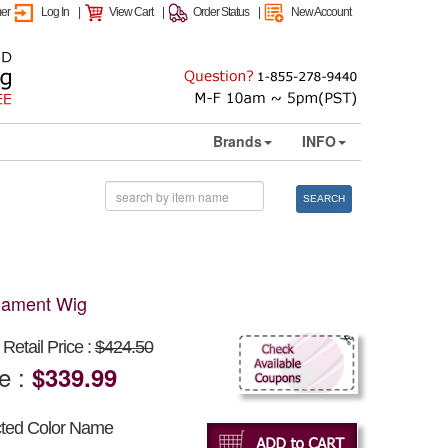
mer
Log In
|
View Cart
|
Order Status
|
New Account
Brands
INFO
SEARCH
ilament Wig
Retail Price :
$424.50
ce :
$339.99
cted Color Name