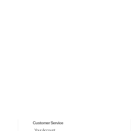
Customer Service
Your Account