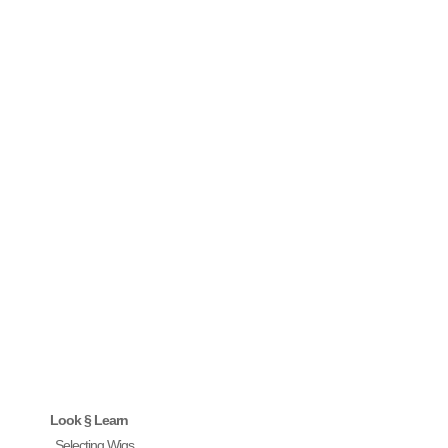
Look § Learn
Selecting Wigs