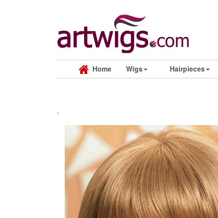
Home
Wigs
Hairpieces
.