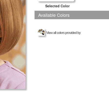
Selected Color
Available Colors
View all colors provided by