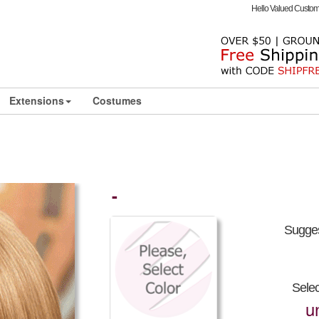
Hello Valued Custo
Extensions
Costumes
-
Sugges
Sele
u