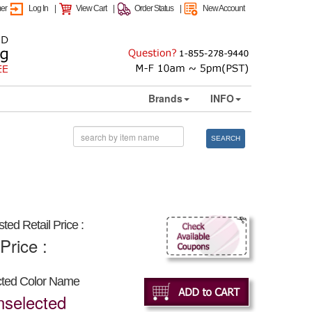
mer
Log In
|
View Cart
|
Order Status
|
New Account
Brands
INFO
SEARCH
ted Retail Price :
Price :
cted Color Name
nselected