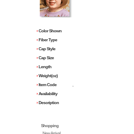
›
Color Shown
›
Fiber Type
›
Cap Style
›
Cap Size
›
Length
›
Weight(oz)
›
Item Code
,
›
Availability
›
Description
Shopping
New Arrival