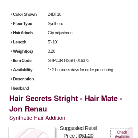
›
Color Shown
24BT18
›
Fiber Type
Synthetic
›
Hair Attach
Clip adjustment
›
Length
5''-10''
›
Weight(oz)
3.20
›
Item Code
SHPCJR-HSSH, 016373
›
Availability
1~2 business days for order processing
›
Description
Headband
Hair Secrets Stright - Hair Mate -
Jon Renau
Synthetic Hair Addition
Suggested Retail
Price :
$51.20