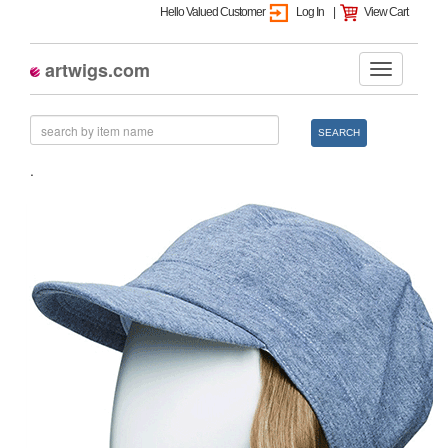
Hello Valued Customer
Log In
|
View Cart
artwigs.com
SEARCH
.