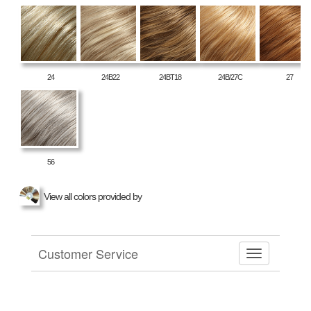
24
24B22
24BT18
24B/27C
27
56
View all colors provided by
Customer Service