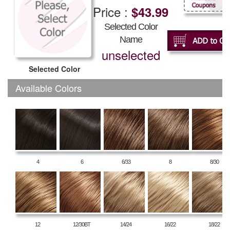
Price :
$43.99
Selected Color
Name
unselected
Selected Color
Available Colors
4
6
6/33
8
8/30
12
12/30BT
14/24
16/22
18/22