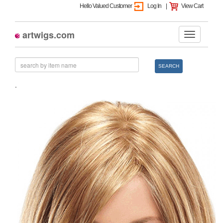
Hello Valued Customer
Log In
|
View Cart
artwigs.com
SEARCH
.