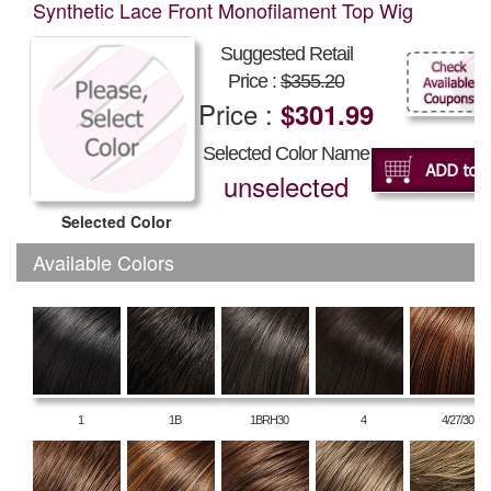
Synthetic Lace Front Monofilament Top Wig
Suggested Retail
Price :
$355.20
Price :
$301.99
Selected Color Name
unselected
Selected Color
Available Colors
1
1B
1BRH30
4
4/27/30