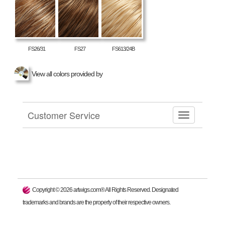
FS26/31
FS27
FS613/24B
View all colors provided by
Customer Service
Copyright ©
2026
artwigs.com® All Rights Reserved. Designated
trademarks and brands are the property of their respective owners.