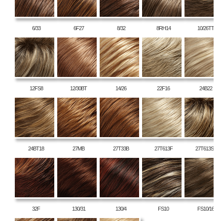
6/33
6F27
8/32
8RH14
10/26TT
12FS8
12/30BT
14/26
22F16
24B22
24BT18
27MB
27T33B
27T613F
27T613S8
32F
130/31
130/4
FS10
FS10/16