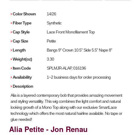
›
Color Shown
14/26
›
Fiber Type
Synthetic
›
Cap Style
Lace Front Monofilament Top
›
Cap Size
Petite
›
Length
Bangs 9'' Crown 10.5'' Side 5.5'' Nape 8''
›
Weight(oz)
3.30
›
Item Code
SPLMJR-ALAP, 016196
›
Availability
1~2 business days for order processing
›
Description
Alia is a layered contemporary bob that provides amazing movement
and styling versatility. This wig combines the light comfort and natural
looking growth of a Mono Top along with our exclusive SmartLace
technology which offers the most natural hairline available. No tape or
glue needed!
Alia Petite - Jon Renau