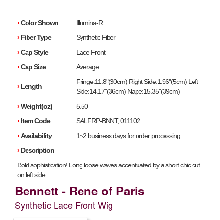
›
Color Shown
Illumina-R
›
Fiber Type
Synthetic Fiber
›
Cap Style
Lace Front
›
Cap Size
Average
Fringe:11.8"(30cm) Right Side:1.96"(5cm) Left
›
Length
Side:14.17"(36cm) Nape:15.35"(39cm)
›
Weight(oz)
5.50
›
Item Code
SALFRP-BNNT, 011102
›
Availability
1~2 business days for order processing
›
Description
Bold sophistication! Long loose waves accentuated by a short chic cut
on left side.
Bennett - Rene of Paris
Synthetic Lace Front Wig