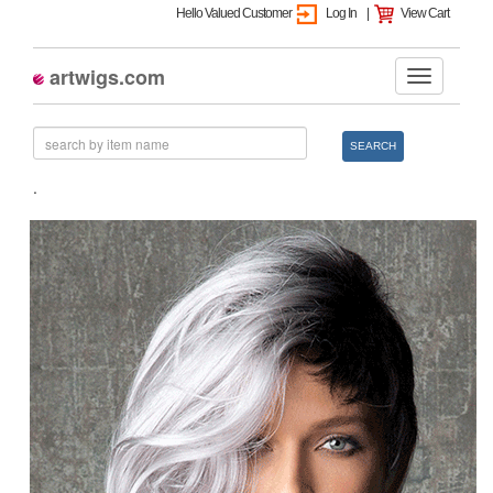
Hello Valued Customer
Log In
|
View Cart
artwigs.com
SEARCH
.