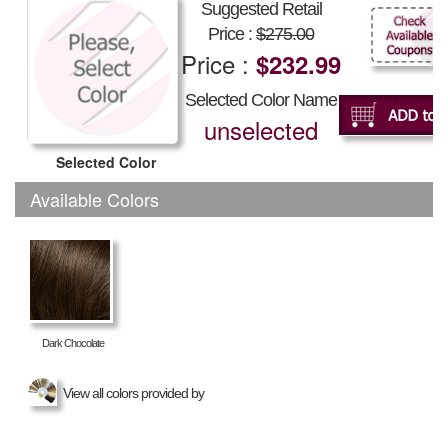
Suggested Retail
Price :
$275.00
Price :
$232.99
Selected Color Name
unselected
Selected Color
Available Colors
Dark Chocolate
View all colors provided by