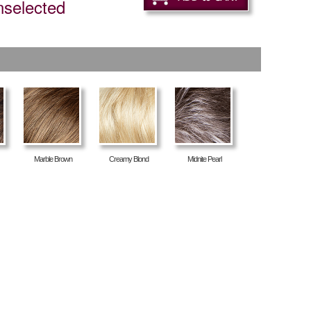
nselected
Marble Brown
Creamy Blond
Midnite Pearl