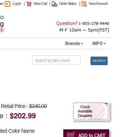
mer
Log In
|
View Cart
|
Order Status
|
New Account
Brands
INFO
SEARCH
Retail Price :
$240.00
ce :
$202.99
cted Color Name