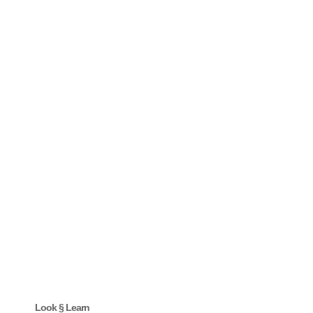
Look § Learn