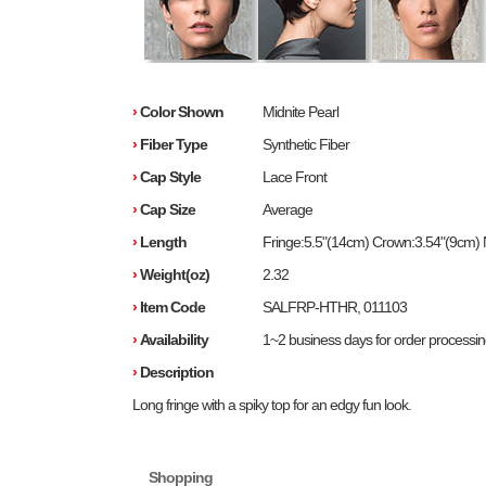
›
Color Shown
Midnite Pearl
›
Fiber Type
Synthetic Fiber
›
Cap Style
Lace Front
›
Cap Size
Average
›
Length
Fringe:5.5"(14cm) Crown:3.54"(9cm)
›
Weight(oz)
2.32
›
Item Code
SALFRP-HTHR, 011103
›
Availability
1~2 business days for order processi
›
Description
Long fringe with a spiky top for an edgy fun look.
Shopping