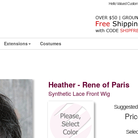
Hello Valued Custo
Extensions
Costumes
Heather - Rene of Paris
Synthetic Lace Front Wig
Suggested 
Pri
Sele