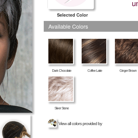
u
Selected Color
Available Colors
Dark Chocolate
Coffee Latte
Ginger Brown
Silver Stone
View all colors provided by