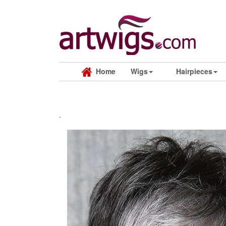
Home
Wigs
Hairpieces
.