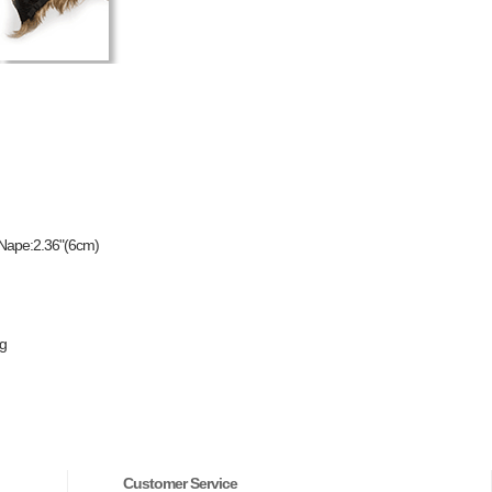
 Nape:2.36"(6cm)
ng
Customer Service