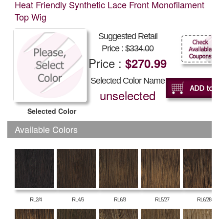
Heat Friendly Synthetic Lace Front Monofilament
Top Wig
Suggested Retail
Price :
$334.00
Price :
$270.99
Selected Color Name
unselected
Selected Color
Available Colors
RL2/4
RL4/6
RL6/8
RL5/27
RL6/28