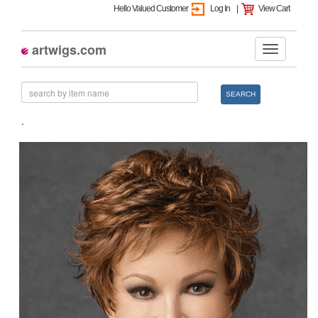
Hello Valued Customer
Log In
|
View Cart
artwigs.com
SEARCH
.