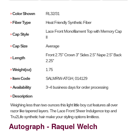
›
Color Shown
RL32/31
›
Fiber Type
Heat Friendly Synthetic Fiber
Lace Front Monofilament Top with Memory Cap
›
Cap Style
II
›
Cap Size
Average
Front 2.75'' Crown 3'' Sides 2.5'' Nape 2.5'' Back
›
Length
2.25''
›
Weight(oz)
1.75
›
Item Code
SALMRW-ATGH, 014129
›
Availability
3~4 business days for order processing
›
Description
Weighing less than two ounces this light little boy cut features all over
razor like tapered layers. The Lace Front Sheer Indulgence top and
Tru2Life synthetic hair make your styling options limitless.
Autograph - Raquel Welch