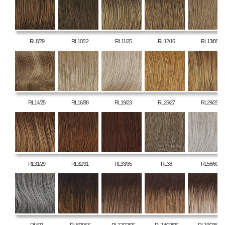
RL8/29
RL10/12
RL11/25
RL12/16
RL13/88
RL14/25
RL16/88
RL19/23
RL25/27
RL29/25
RL31/29
RL32/31
RL33/35
RL38
RL56/60