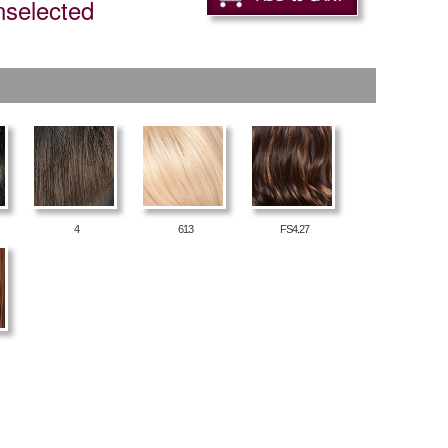
nselected
4
613
FS4.27