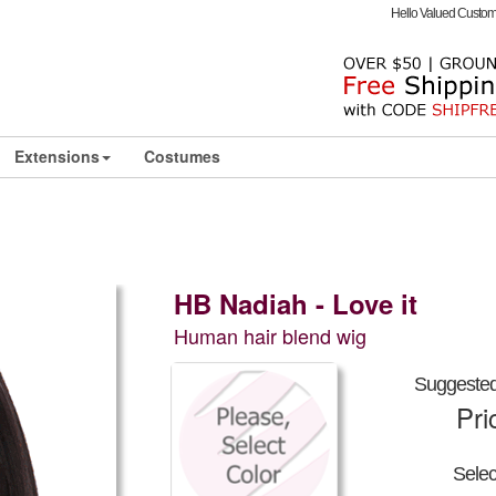
Hello Valued Custo
Extensions
Costumes
HB Nadiah - Love it
Human hair blend wig
Suggested 
Pri
Sele