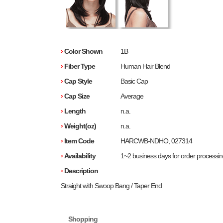
›
Color Shown
1B
›
Fiber Type
Human Hair Blend
›
Cap Style
Basic Cap
›
Cap Size
Average
›
Length
n.a.
›
Weight(oz)
n.a.
›
Item Code
HARCWB-NDHO, 027314
›
Availability
1~2 business days for order processi
›
Description
Straight with Swoop Bang / Taper End
Shopping