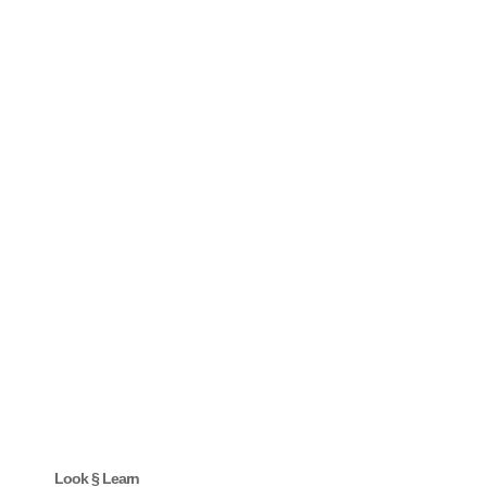
Look § Learn