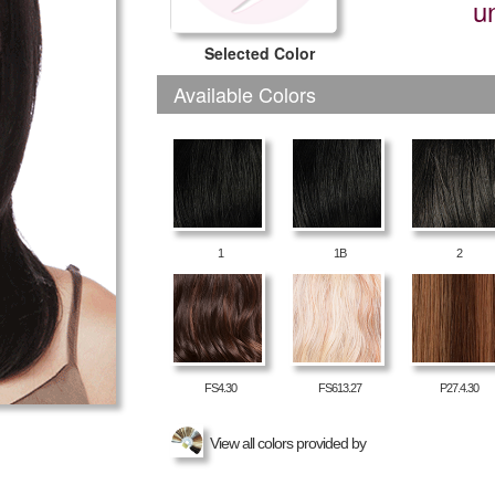
u
Selected Color
Available Colors
1
1B
2
FS4.30
FS613.27
P27.4.30
View all colors provided by