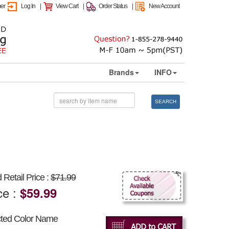
mer
Log In
|
View Cart
|
Order Status
|
New Account
Brands
INFO
SEARCH
Retail Price :
$71.99
ce :
$59.99
cted Color Name