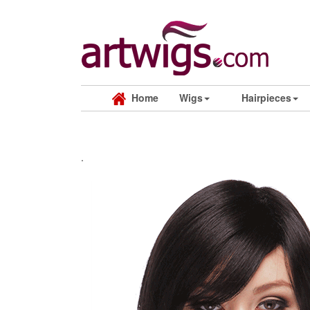
Home
Wigs
Hairpieces
.