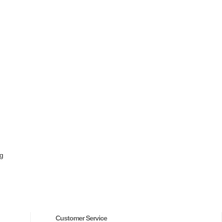
ng
Customer Service