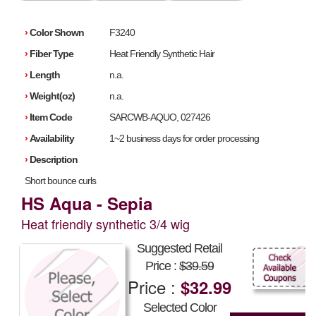
›
Color Shown
F3240
›
Fiber Type
Heat Friendly Synthetic Hair
›
Length
n.a.
›
Weight(oz)
n.a.
›
Item Code
SARCWB-AQUO, 027426
›
Availability
1~2 business days for order processing
›
Description
Short bounce curls
HS Aqua - Sepia
Heat friendly synthetic 3/4 wig
Suggested Retail
Price :
$39.59
Price :
$32.99
Selected Color