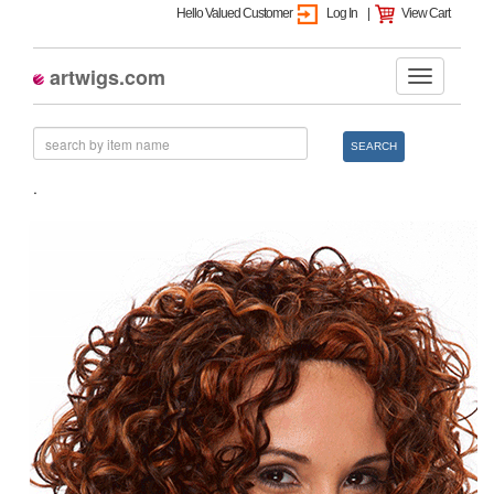
Hello Valued Customer
Log In
|
View Cart
artwigs.com
SEARCH
.