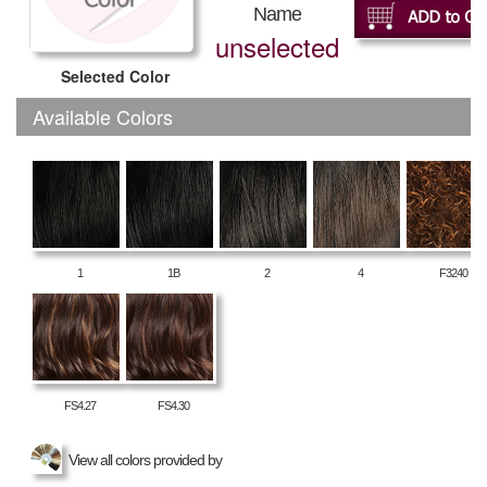
Name
unselected
Selected Color
Available Colors
1
1B
2
4
F3240
FS4.27
FS4.30
View all colors provided by