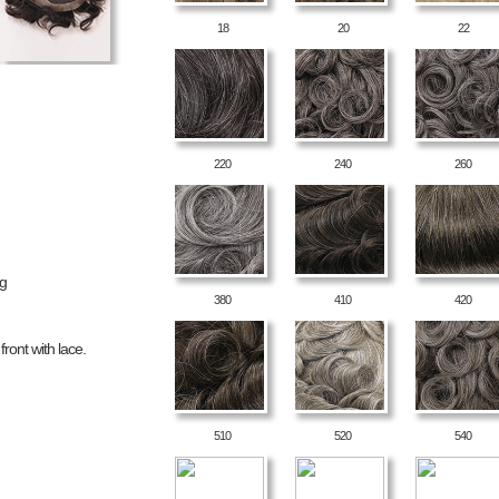
18
20
22
220
240
260
ng
380
410
420
ront with lace.
510
520
540