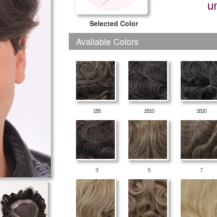
u
Selected Color
Available Colors
1B5
1B10
1B20
3
5
7