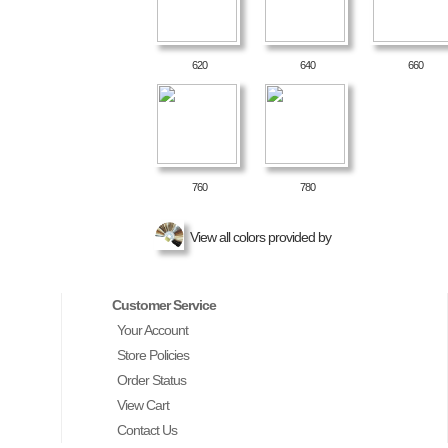
620
640
660
760
780
View all colors provided by
Customer Service
Your Account
Store Policies
Order Status
View Cart
Contact Us