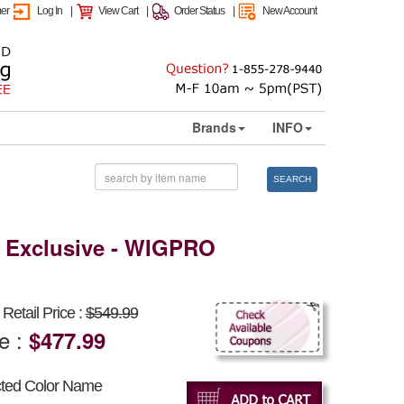
mer
Log In
|
View Cart
|
Order Status
|
New Account
Brands
INFO
SEARCH
 Exclusive - WIGPRO
Retail Price :
$549.99
ce :
$477.99
cted Color Name