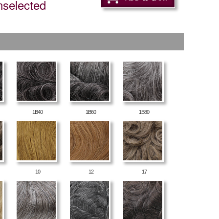
nselected
1B40
1B60
1B80
10
12
17