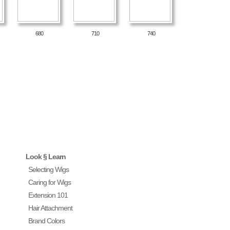
680
710
740
Look § Learn
Selecting Wigs
Caring for Wigs
Extension 101
Hair Attachment
Brand Colors