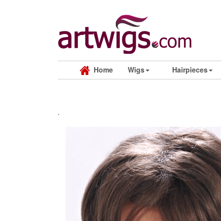
Home
Wigs
Hairpieces
.