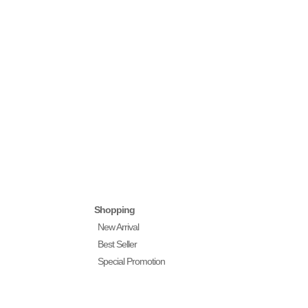
Shopping
New Arrival
Best Seller
Special Promotion