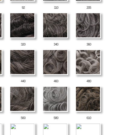
92
110
205
320
340
360
440
460
480
560
580
610