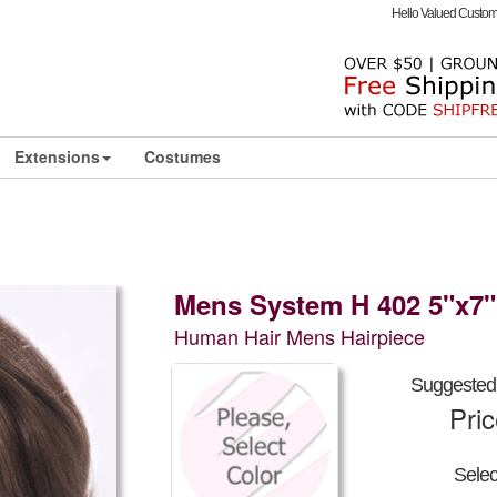
Hello Valued Custo
Extensions
Costumes
Mens System H 402 5"x7"
Human Hair Mens Hairpiece
Suggested 
Pri
Sele