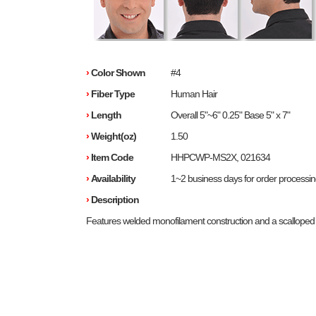
›
Color Shown
#4
›
Fiber Type
Human Hair
›
Length
Overall 5"~6" 0.25" Base 5" x 7"
›
Weight(oz)
1.50
›
Item Code
HHPCWP-MS2X, 021634
›
Availability
1~2 business days for order processi
›
Description
Features welded monofilament construction and a scalloped f